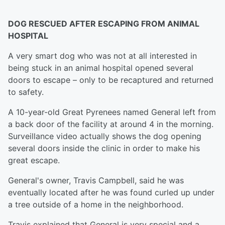
DOG RESCUED AFTER ESCAPING FROM ANIMAL
HOSPITAL
A very smart dog who was not at all interested in
being stuck in an animal hospital opened several
doors to escape – only to be recaptured and returned
to safety.
A 10-year-old Great Pyrenees named General left from
a back door of the facility at around 4 in the morning.
Surveillance video actually shows the dog opening
several doors inside the clinic in order to make his
great escape.
General's owner, Travis Campbell, said he was
eventually located after he was found curled up under
a tree outside of a home in the neighborhood.
Travis explained that General is very special and a