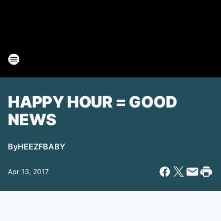
HAPPY HOUR = GOOD
NEWS
By
HEEZFBABY
Apr 13, 2017