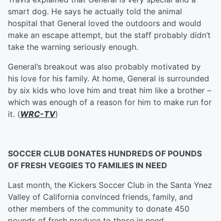
smart dog. He says he actually told the animal
hospital that General loved the outdoors and would
make an escape attempt, but the staff probably didn’t
take the warning seriously enough.
General’s breakout was also probably motivated by
his love for his family. At home, General is surrounded
by six kids who love him and treat him like a brother –
which was enough of a reason for him to make run for
it. (
WRC-TV
)
SOCCER CLUB DONATES HUNDREDS OF POUNDS
OF FRESH VEGGIES TO FAMILIES IN NEED
Last month, the Kickers Soccer Club in the Santa Ynez
Valley of California convinced friends, family, and
other members of the community to donate 450
pounds of fresh produce to those in need.