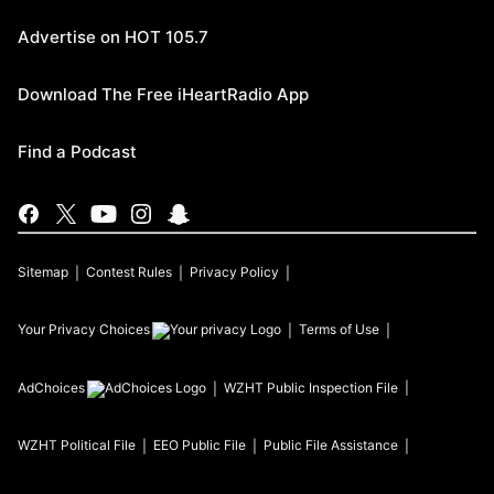
Advertise on HOT 105.7
Download The Free iHeartRadio App
Find a Podcast
Sitemap
Contest Rules
Privacy Policy
Your Privacy Choices
Terms of Use
AdChoices
WZHT
Public Inspection File
WZHT
Political File
EEO Public File
Public File Assistance