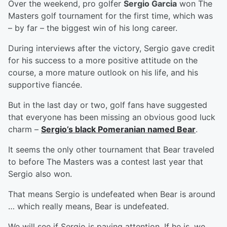
Over the weekend, pro golfer
Sergio Garcia
won The
Masters golf tournament for the first time, which was
– by far – the biggest win of his long career.
During interviews after the victory, Sergio gave credit
for his success to a more positive attitude on the
course, a more mature outlook on his life, and his
supportive fiancée.
But in the last day or two, golf fans have suggested
that everyone has been missing an obvious good luck
charm –
Sergio’s black Pomeranian named Bear
.
It seems the only other tournament that Bear traveled
to before The Masters was a contest last year that
Sergio also won.
That means Sergio is undefeated when Bear is around
… which really means, Bear is undefeated.
We will see if Sergio is paying attention. If he is, we