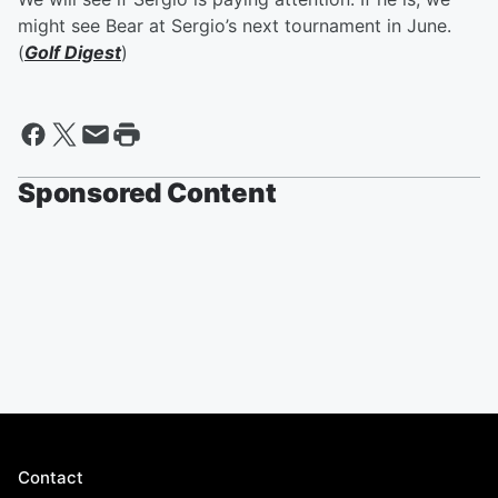
might see Bear at Sergio’s next tournament in June.
(
Golf Digest
)
Sponsored Content
Contact