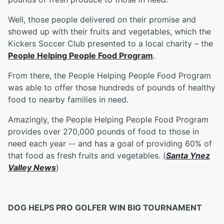
Well, those people delivered on their promise and
showed up with their fruits and vegetables, which the
Kickers Soccer Club presented to a local charity – the
People Helping People Food Program
.
From there, the People Helping People Food Program
was able to offer those hundreds of pounds of healthy
food to nearby families in need.
Amazingly, the People Helping People Food Program
provides over 270,000 pounds of food to those in
need each year -- and has a goal of providing 60% of
that food as fresh fruits and vegetables. (
Santa Ynez
Valley News
)
DOG HELPS PRO GOLFER WIN BIG TOURNAMENT