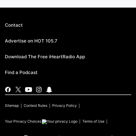
Contact
Advertise on HOT 105.7
Download The Free iHeartRadio App
Find a Podcast
Sitemap
Contest Rules
Privacy Policy
Your Privacy Choices
Terms of Use