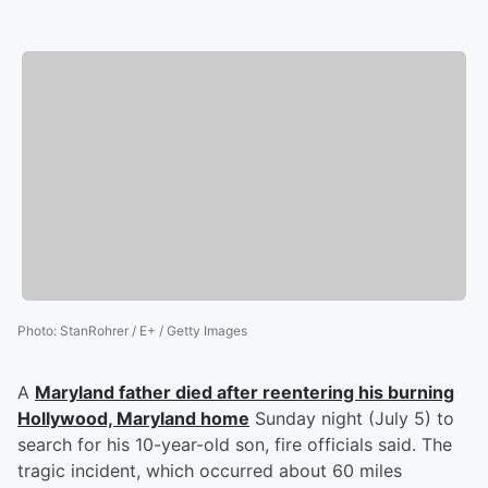
Photo
:
StanRohrer / E+ / Getty Images
A
Maryland father died after reentering his burning
Hollywood, Maryland home
Sunday night (July 5) to
search for his 10-year-old son, fire officials said. The
tragic incident, which occurred about 60 miles