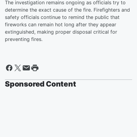
The investigation remains ongoing as officials try to
determine the exact cause of the fire. Firefighters and
safety officials continue to remind the public that
fireworks can remain hot long after they appear
extinguished, making proper disposal critical for
preventing fires.
Sponsored Content