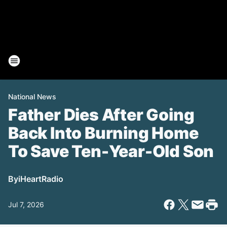
National News
Father Dies After Going
Back Into Burning Home
To Save Ten-Year-Old Son
By
iHeartRadio
Jul 7, 2026