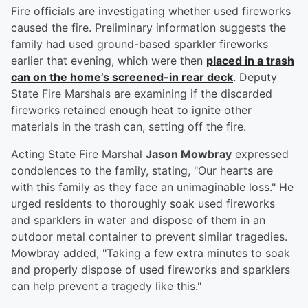
Fire officials are investigating whether used fireworks
caused the fire. Preliminary information suggests the
family had used ground-based sparkler fireworks
earlier that evening, which were then
placed in a trash
can on the home’s screened-in rear deck
. Deputy
State Fire Marshals are examining if the discarded
fireworks retained enough heat to ignite other
materials in the trash can, setting off the fire.
Acting State Fire Marshal
Jason Mowbray
expressed
condolences to the family, stating, "Our hearts are
with this family as they face an unimaginable loss." He
urged residents to thoroughly soak used fireworks
and sparklers in water and dispose of them in an
outdoor metal container to prevent similar tragedies.
Mowbray added, "Taking a few extra minutes to soak
and properly dispose of used fireworks and sparklers
can help prevent a tragedy like this."