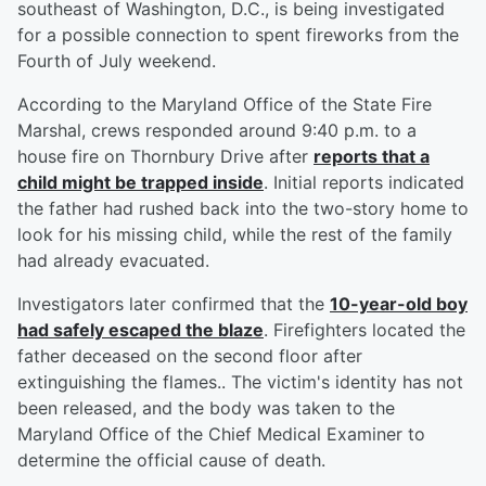
southeast of Washington, D.C., is being investigated
for a possible connection to spent fireworks from the
Fourth of July weekend.
According to the Maryland Office of the State Fire
Marshal, crews responded around 9:40 p.m. to a
house fire on Thornbury Drive after
reports that a
child might be trapped inside
. Initial reports indicated
the father had rushed back into the two-story home to
look for his missing child, while the rest of the family
had already evacuated.
Investigators later confirmed that the
10-year-old boy
had safely escaped the blaze
. Firefighters located the
father deceased on the second floor after
extinguishing the flames.. The victim's identity has not
been released, and the body was taken to the
Maryland Office of the Chief Medical Examiner to
determine the official cause of death.