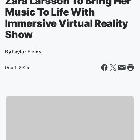
Zara Larsson To Bring Her
Music To Life With
Immersive Virtual Reality
Show
By
Taylor Fields
Dec 1, 2025