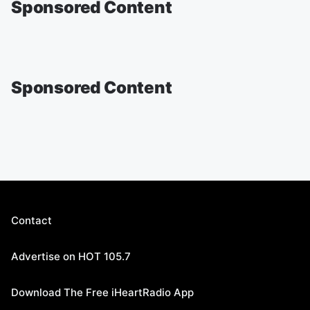
Sponsored Content
Sponsored Content
Contact
Advertise on HOT 105.7
Download The Free iHeartRadio App