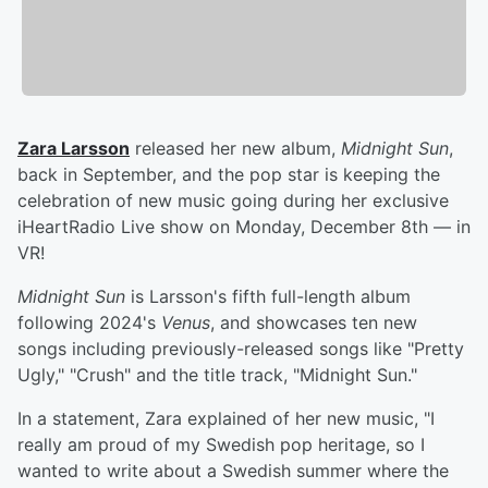
Zara Larsson
released her new album,
Midnight Sun
,
back in September, and the pop star is keeping the
celebration of new music going during her exclusive
iHeartRadio Live show on Monday, December 8th — in
VR!
Midnight Sun
is Larsson's fifth full-length album
following 2024's
Venus
, and showcases ten new
songs including previously-released songs like "Pretty
Ugly," "Crush" and the title track, "Midnight Sun."
In a statement, Zara explained of her new music, "I
really am proud of my Swedish pop heritage, so I
wanted to write about a Swedish summer where the