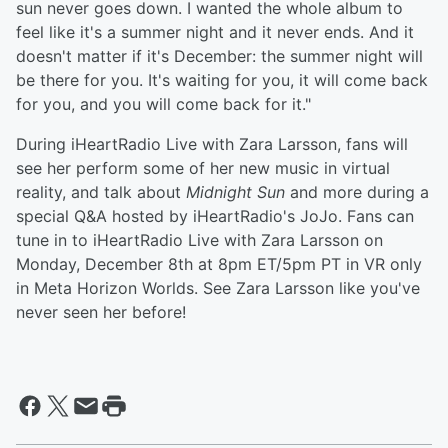
sun never goes down. I wanted the whole album to
feel like it's a summer night and it never ends. And it
doesn't matter if it's December: the summer night will
be there for you. It's waiting for you, it will come back
for you, and you will come back for it."
During iHeartRadio Live with Zara Larsson, fans will
see her perform some of her new music in virtual
reality, and talk about
Midnight Sun
and more during a
special Q&A hosted by iHeartRadio's JoJo. Fans can
tune in to iHeartRadio Live with Zara Larsson on
Monday, December 8th at 8pm ET/5pm PT in VR only
in Meta Horizon Worlds. See Zara Larsson like you've
never seen her before!