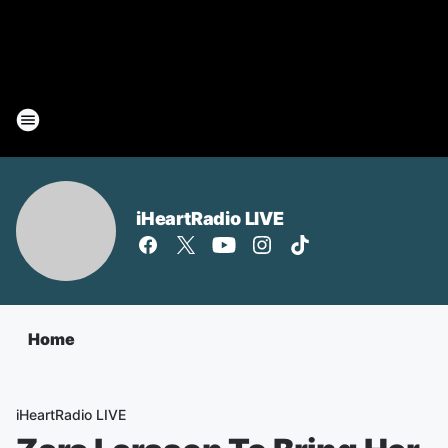
iHeartRadio LIVE
Home
iHeartRadio LIVE